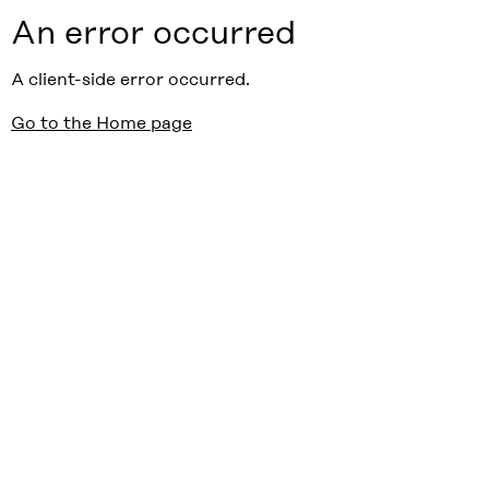
An error occurred
A client-side error occurred.
Go to the Home page