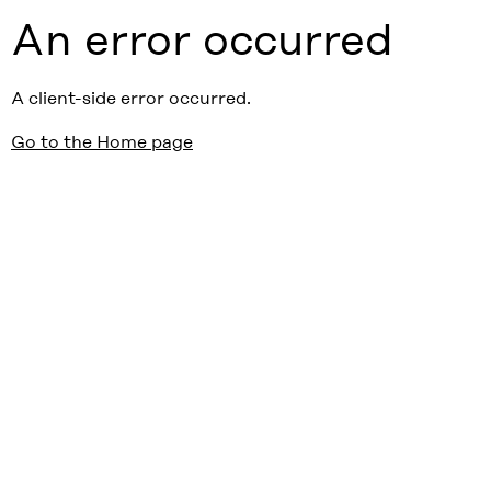
An error occurred
A client-side error occurred.
Go to the Home page