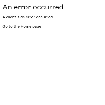
An error occurred
A client-side error occurred.
Go to the Home page