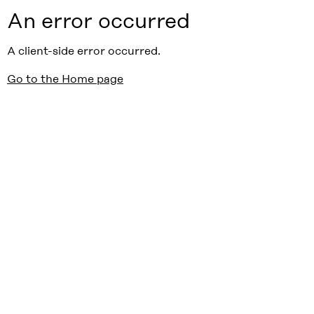
An error occurred
A client-side error occurred.
Go to the Home page