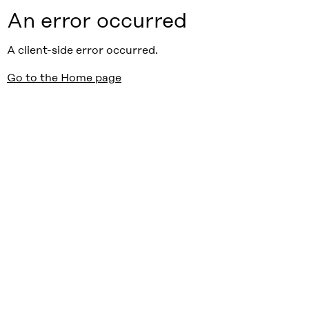
An error occurred
A client-side error occurred.
Go to the Home page