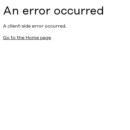
An error occurred
A client-side error occurred.
Go to the Home page