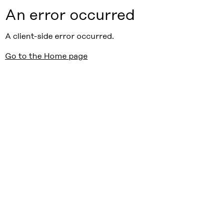
An error occurred
A client-side error occurred.
Go to the Home page