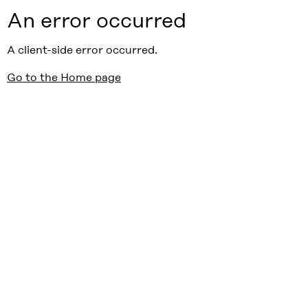
An error occurred
A client-side error occurred.
Go to the Home page