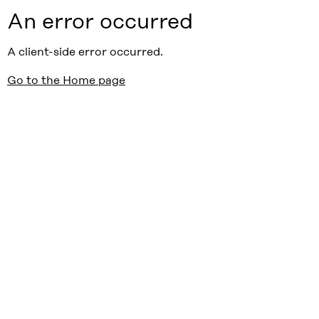
An error occurred
A client-side error occurred.
Go to the Home page