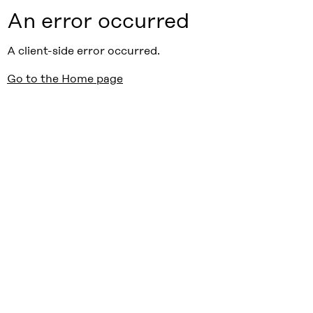
An error occurred
A client-side error occurred.
Go to the Home page