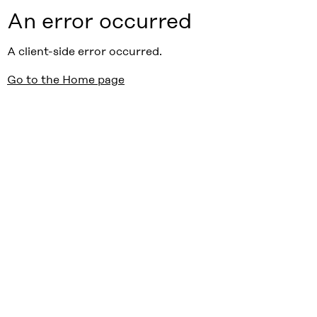
An error occurred
A client-side error occurred.
Go to the Home page