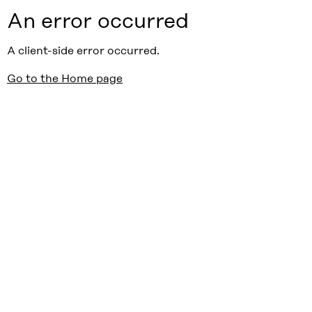
An error occurred
A client-side error occurred.
Go to the Home page