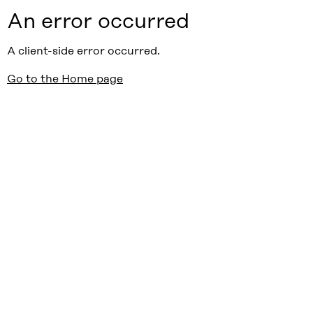
An error occurred
A client-side error occurred.
Go to the Home page