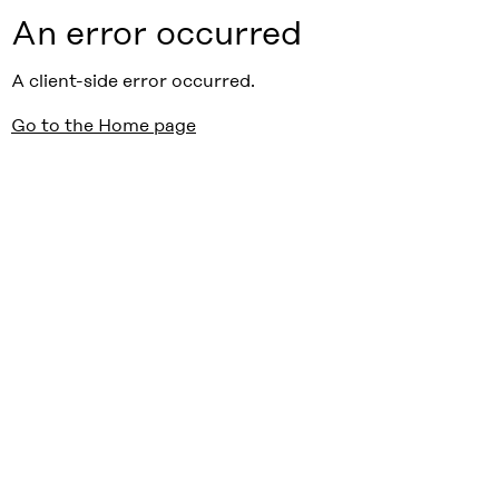
An error occurred
A client-side error occurred.
Go to the Home page