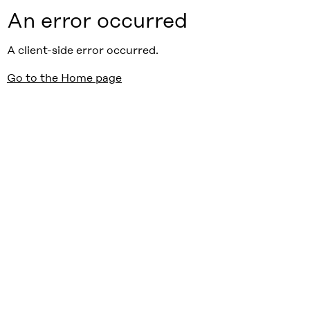
An error occurred
A client-side error occurred.
Go to the Home page