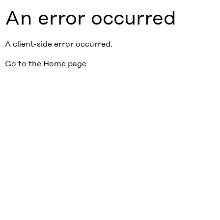
An error occurred
A client-side error occurred.
Go to the Home page