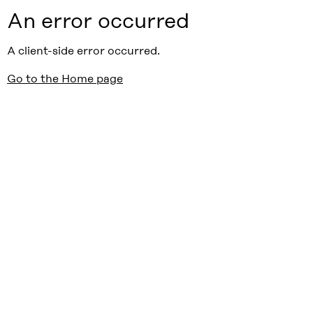
An error occurred
A client-side error occurred.
Go to the Home page