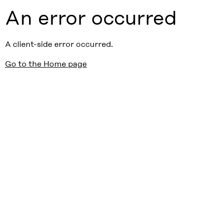
An error occurred
A client-side error occurred.
Go to the Home page