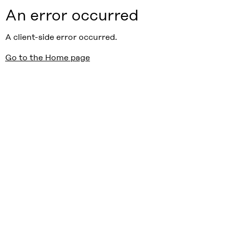
An error occurred
A client-side error occurred.
Go to the Home page