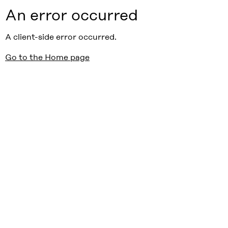
An error occurred
A client-side error occurred.
Go to the Home page