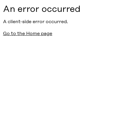
An error occurred
A client-side error occurred.
Go to the Home page