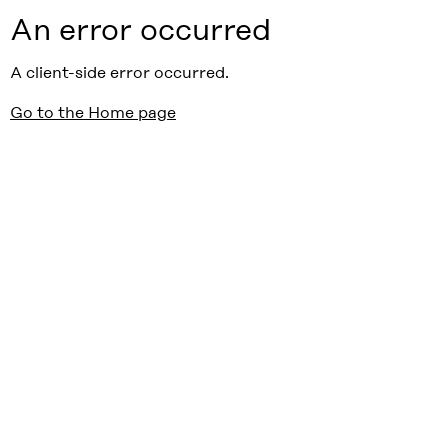
An error occurred
A client-side error occurred.
Go to the Home page