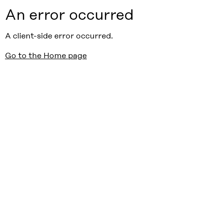
An error occurred
A client-side error occurred.
Go to the Home page