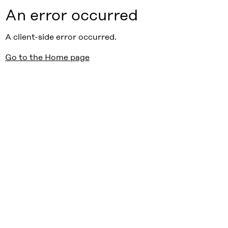
An error occurred
A client-side error occurred.
Go to the Home page