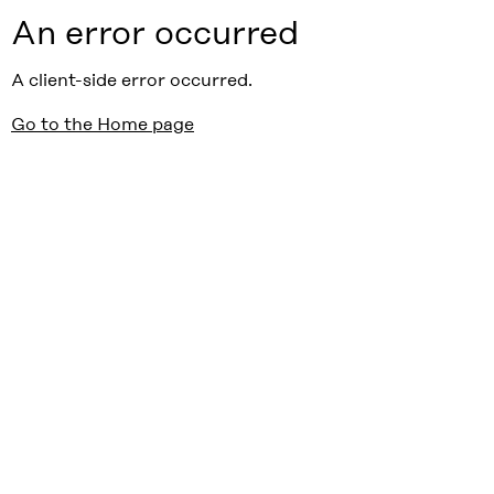
An error occurred
A client-side error occurred.
Go to the Home page