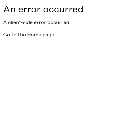
An error occurred
A client-side error occurred.
Go to the Home page