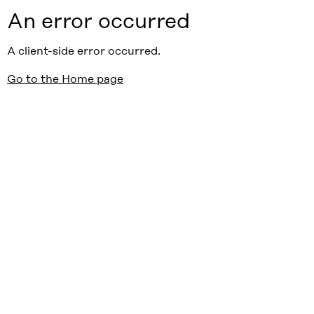
An error occurred
A client-side error occurred.
Go to the Home page