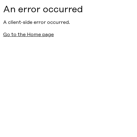
An error occurred
A client-side error occurred.
Go to the Home page