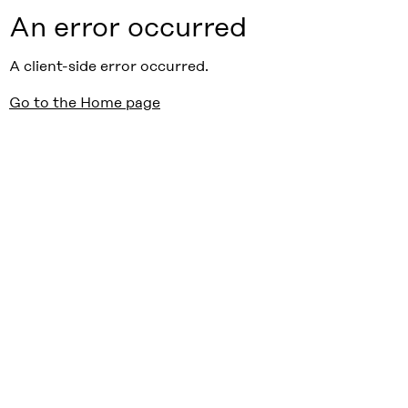
An error occurred
A client-side error occurred.
Go to the Home page