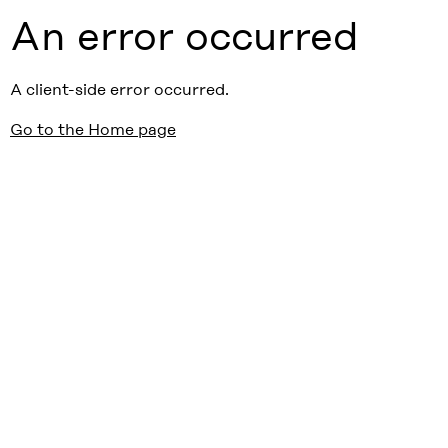
An error occurred
A client-side error occurred.
Go to the Home page