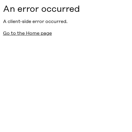
An error occurred
A client-side error occurred.
Go to the Home page