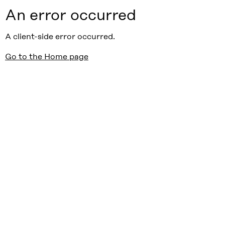
An error occurred
A client-side error occurred.
Go to the Home page