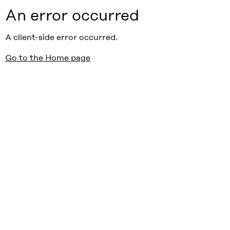
An error occurred
A client-side error occurred.
Go to the Home page