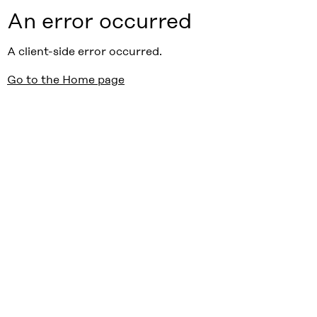
An error occurred
A client-side error occurred.
Go to the Home page