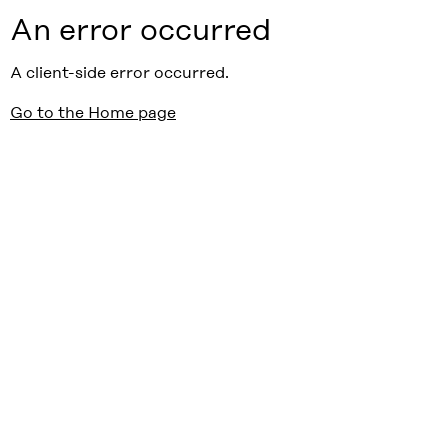
An error occurred
A client-side error occurred.
Go to the Home page