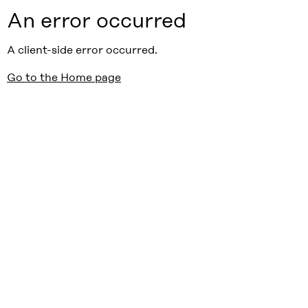
An error occurred
A client-side error occurred.
Go to the Home page