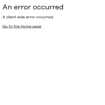
An error occurred
A client-side error occurred.
Go to the Home page