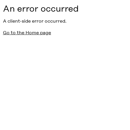
An error occurred
A client-side error occurred.
Go to the Home page