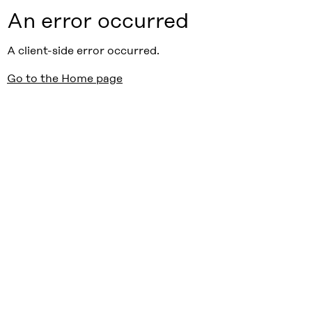
An error occurred
A client-side error occurred.
Go to the Home page