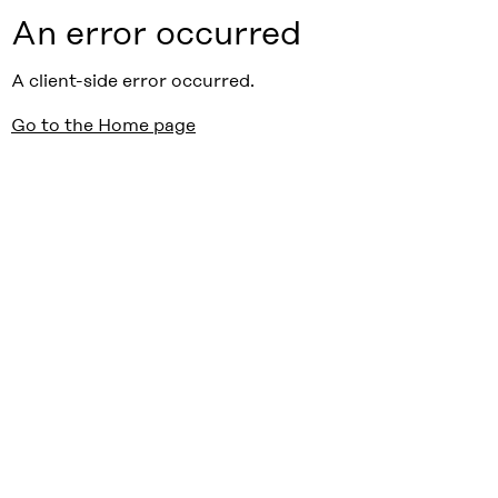
An error occurred
A client-side error occurred.
Go to the Home page