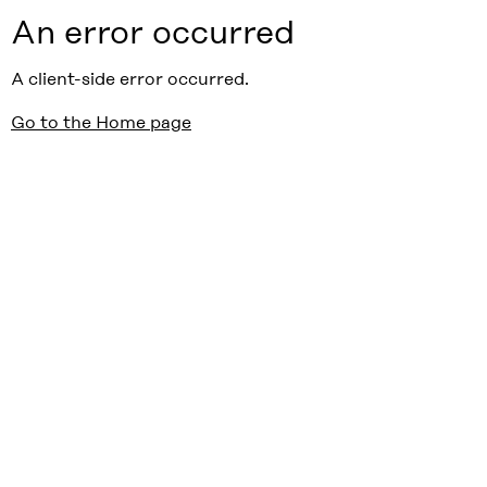
An error occurred
A client-side error occurred.
Go to the Home page