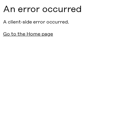
An error occurred
A client-side error occurred.
Go to the Home page