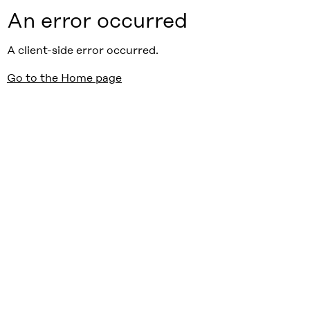
An error occurred
A client-side error occurred.
Go to the Home page