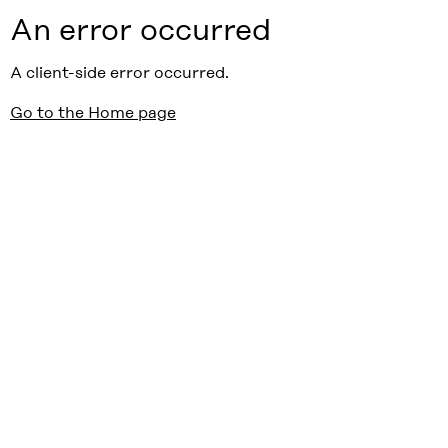
An error occurred
A client-side error occurred.
Go to the Home page