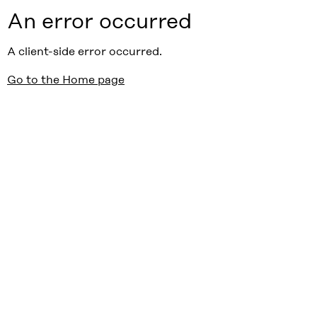
An error occurred
A client-side error occurred.
Go to the Home page