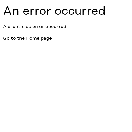
An error occurred
A client-side error occurred.
Go to the Home page