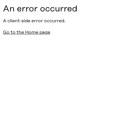
An error occurred
A client-side error occurred.
Go to the Home page