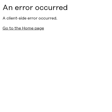
An error occurred
A client-side error occurred.
Go to the Home page