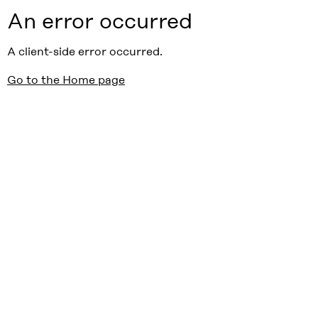
An error occurred
A client-side error occurred.
Go to the Home page