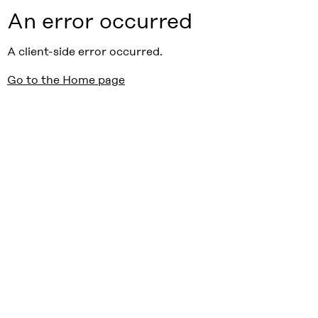
An error occurred
A client-side error occurred.
Go to the Home page